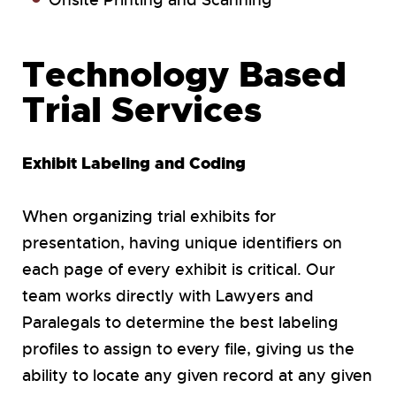
Onsite Printing and Scanning
Technology Based
Trial Services
Exhibit Labeling and Coding
When organizing trial exhibits for
presentation, having unique identifiers on
each page of every exhibit is critical. Our
team works directly with Lawyers and
Paralegals to determine the best labeling
profiles to assign to every file, giving us the
ability to locate any given record at any given