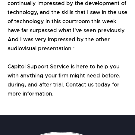
continually impressed by the development of
technology, and the skills that I saw in the use
of technology in this courtroom this week
have far surpassed what I’ve seen previously.
And I was very impressed by the other
audiovisual presentation.”
Capitol Support Service is here to help you
with anything your firm might need before,
during, and after trial. Contact us today for
more information.