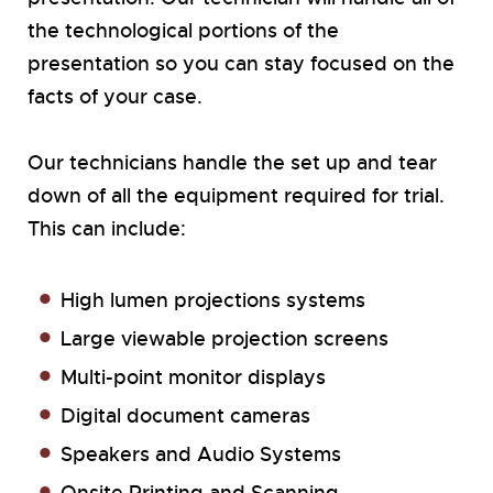
the technological portions of the
presentation so you can stay focused on the
facts of your case.
Our technicians handle the set up and tear
down of all the equipment required for trial.
This can include:
High lumen projections systems
Large viewable projection screens
Multi-point monitor displays
Digital document cameras
Speakers and Audio Systems