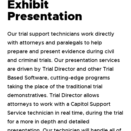
Exhibit
Presentation
Our trial support technicians work directly
with attorneys and paralegals to help
prepare and present evidence during civil
and criminal trials. Our presentation services
are driven by Trial Director and other Trial
Based Software, cutting-edge programs
taking the place of the traditional trial
demonstratives. Trial Director allows
attorneys to work with a Capitol Support
Service technician in real time, during the trial
for a more in depth and detailed
presentation. Our technician will handle all of