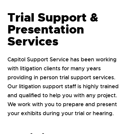
Trial Support &
Presentation
Services
Capitol Support Service has been working
with litigation clients for many years
providing in person trial support services.
Our litigation support staff is highly trained
and qualified to help you with any project.
We work with you to prepare and present
your exhibits during your trial or hearing.