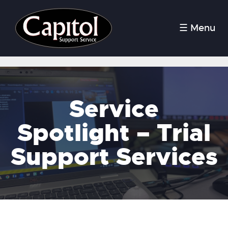
☰ Menu
Service
Spotlight – Trial
Support Services