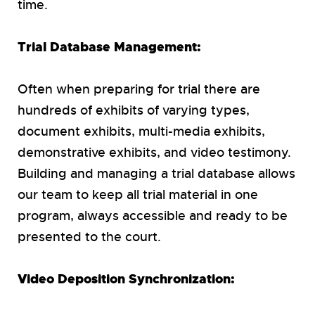
time.
Trial Database Management:
Often when preparing for trial there are
hundreds of exhibits of varying types,
document exhibits, multi-media exhibits,
demonstrative exhibits, and video testimony.
Building and managing a trial database allows
our team to keep all trial material in one
program, always accessible and ready to be
presented to the court.
Video Deposition Synchronization: