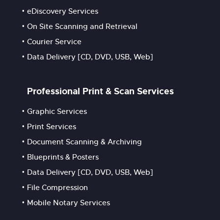
eDiscovery Services
On Site Scanning and Retrieval
Courier Service
Data Delivery [CD, DVD, USB, Web]
Professional Print & Scan Services
Graphic Services
Print Services
Document Scanning & Archiving
Blueprints & Posters
Data Delivery [CD, DVD, USB, Web]
File Compression
Mobile Notary Services