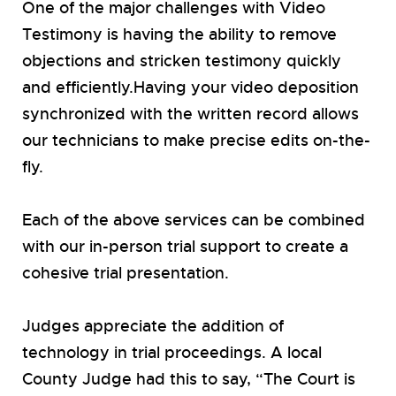
One of the major challenges with Video
Testimony is having the ability to remove
objections and stricken testimony quickly
and efficiently.Having your video deposition
synchronized with the written record allows
our technicians to make precise edits on-the-
fly.
Each of the above services can be combined
with our in-person trial support to create a
cohesive trial presentation.
Judges appreciate the addition of
technology in trial proceedings. A local
County Judge had this to say, “The Court is