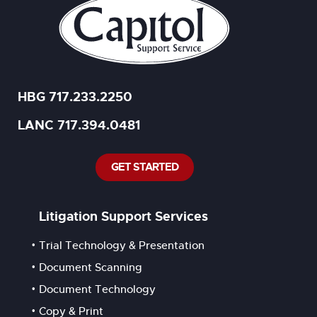
HBG 717.233.2250
LANC 717.394.0481
GET STARTED
Litigation Support Services
Trial Technology & Presentation
Document Scanning
Document Technology
Copy & Print