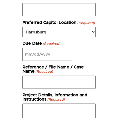
Preferred Capitol Location
(Required)
Due Date
(Required)
MM
slash
DD
Reference / File Name / Case
slash
Name
(Required)
YYYY
Project Details, Information and
Instructions
(Required)