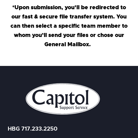
*Upon submission, you’ll be redirected to
our fast & secure file transfer system. You
can then select a specific team member to
whom you’ll send your files or chose our
General Mailbox.
HBG 717.233.2250