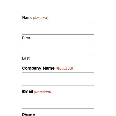
Name
(Required)
First
Last
Company Name
(Required)
Email
(Required)
Phone