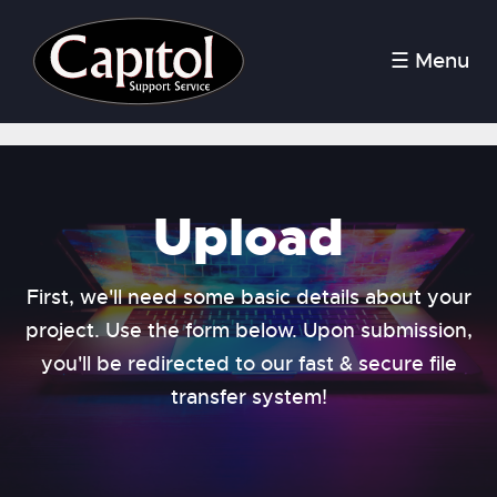
☰ Menu
Upload
First, we'll need some basic details about your
project. Use the form below. Upon submission,
you'll be redirected to our fast & secure file
transfer system!