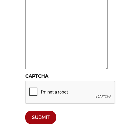
CAPTCHA
SUBMIT