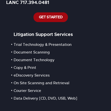
LANC 717.394.0481
GET STARTED
Litigation Support Services
Trial Technology & Presentation
Document Scanning
Document Technology
Copy & Print
eDiscovery Services
On Site Scanning and Retrieval
Courier Service
Data Delivery [CD, DVD, USB, Web]