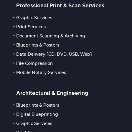
Professional Print & Scan Services
Graphic Services
Print Services
Document Scanning & Archiving
Blueprints & Posters
Data Delivery [CD, DVD, USB, Web]
File Compression
Mobile Notary Services
Architectural & Engineering
Blueprints & Posters
Digital Blueprinting
Graphic Services