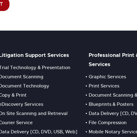
T
Litigation Support Services
Professional Print
Services
Trial Technology & Presentation
Document Scanning
Graphic Services
Document Technology
Print Services
Copy & Print
Document Scanning &
eDiscovery Services
Blueprints & Posters
On Site Scanning and Retrieval
Data Delivery [CD, D
Courier Service
File Compression
Data Delivery [CD, DVD, USB, Web]
Mobile Notary Servic