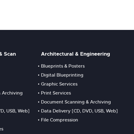
 & Scan
Architectural & Engineering
Blueprints & Posters
Digital Blueprinting
Graphic Services
 Archiving
Print Services
Document Scanning & Archiving
VD, USB, Web]
Data Delivery [CD, DVD, USB, Web]
File Compression
es