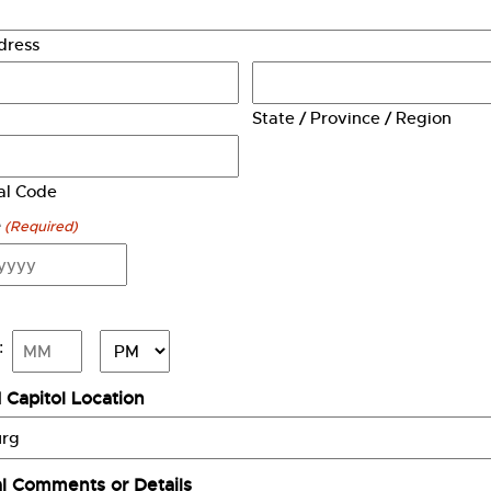
dress
State / Province / Region
tal Code
e
(Required)
AM/PM
:
Minutes
 Capitol Location
al Comments or Details