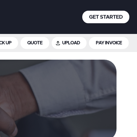
GET STARTED
CK UP
QUOTE
UPLOAD
PAY INVOICE