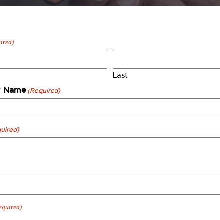
ired)
Last
 Name
(Required)
uired)
equired)