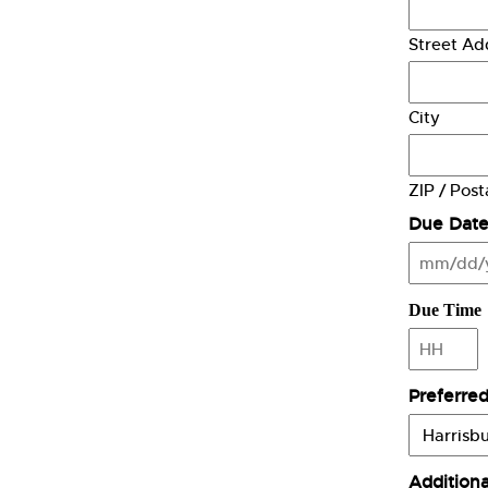
Street Ad
City
ZIP / Pos
Due Dat
MM
slash
DD
Due Time
slash
YYYY
Hours
Preferred
Addition