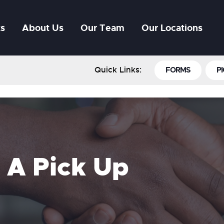
ts
About Us
Our Team
Our Locations
Quick Links:
FORMS
PI
 A Pick Up