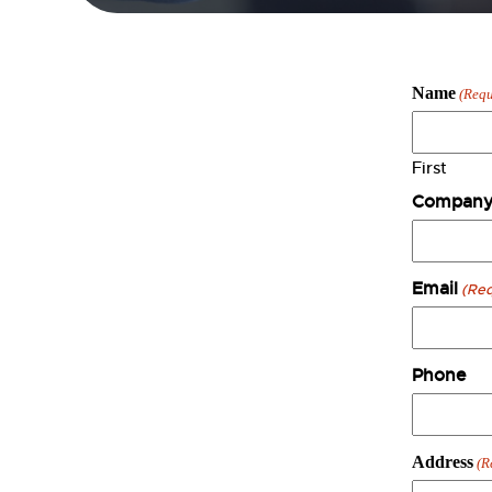
Name
(Requ
First
Company
Email
(Req
Phone
Address
(R