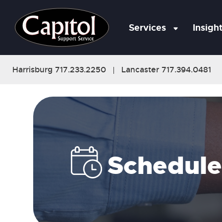
Services
Insigh
Harrisburg 717.233.2250
Lancaster 717.394.0481
|
Schedule