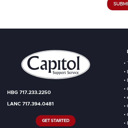
SUBMI
HBG 717.233.2250
LANC 717.394.0481
GET STARTED